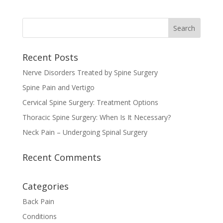
Recent Posts
Nerve Disorders Treated by Spine Surgery
Spine Pain and Vertigo
Cervical Spine Surgery: Treatment Options
Thoracic Spine Surgery: When Is It Necessary?
Neck Pain – Undergoing Spinal Surgery
Recent Comments
Categories
Back Pain
Conditions