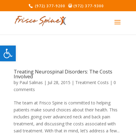
(972) 377-9200
(972) 377-9300
Open toolbar
Treating Neurospinal Disorders: The Costs
Involved
by
Paul Salinas
|
Jul 28, 2015
|
Treatment Costs
|
0
comments
The team at Frisco Spine is committed to helping
patients make sound choices about their health. This
includes going over advanced neck and back pain
treatment, and discussing the costs associated with
said treatment. With that in mind, let’s address a few...