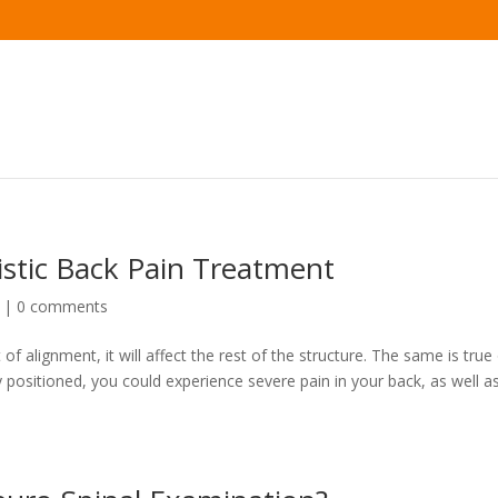
istic Back Pain Treatment
|
0 comments
 of alignment, it will affect the rest of the structure. The same is true
y positioned, you could experience severe pain in your back, as well a