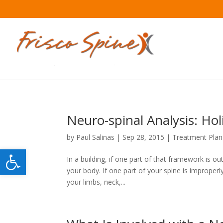
Neuro-spinal Analysis: Hol
by
Paul Salinas
|
Sep 28, 2015
|
Treatment Plan
Open toolbar
In a building, if one part of that framework is out
your body. If one part of your spine is improperl
your limbs, neck,...