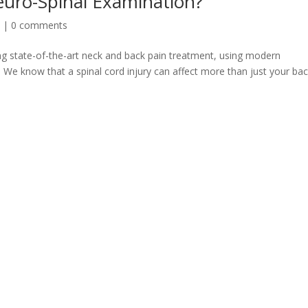
euro-Spinal Examination?
n
|
0 comments
ing state-of-the-art neck and back pain treatment, using modern
 We know that a spinal cord injury can affect more than just your bac