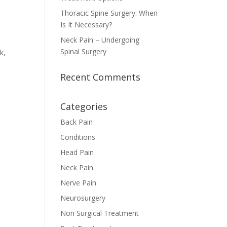
Thoracic Spine Surgery: When
Is It Necessary?
Neck Pain – Undergoing
Spinal Surgery
k,
Recent Comments
Categories
Back Pain
Conditions
Head Pain
Neck Pain
Nerve Pain
Neurosurgery
Non Surgical Treatment