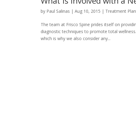
What Is Involved with a N
by
Paul Salinas
|
Aug 10, 2015
|
Treatment Pla
The team at Frisco Spine prides itself on provid
diagnostic techniques to promote total wellness.
which is why we also consider any...