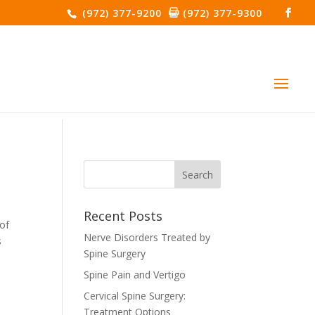
(972) 377-9200
(972) 377-9300
Recent Posts
 of
Nerve Disorders Treated by
s
Spine Surgery
Spine Pain and Vertigo
Cervical Spine Surgery:
Treatment Options