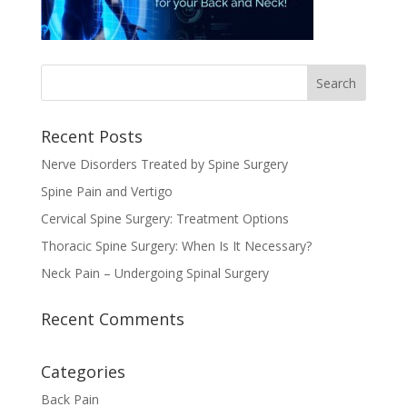
Recent Posts
Nerve Disorders Treated by Spine Surgery
Spine Pain and Vertigo
Cervical Spine Surgery: Treatment Options
Thoracic Spine Surgery: When Is It Necessary?
Neck Pain – Undergoing Spinal Surgery
Recent Comments
Categories
Back Pain