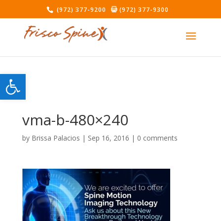
(972) 377-9200
(972) 377-9300
Open toolbar
vma-b-480×240
by
Brissa Palacios
|
Sep 16, 2016
|
0 comments