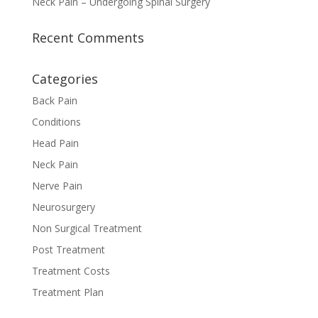
Neck Pain – Undergoing Spinal Surgery
Recent Comments
Categories
Back Pain
Conditions
Head Pain
Neck Pain
Nerve Pain
Neurosurgery
Non Surgical Treatment
Post Treatment
Treatment Costs
Treatment Plan