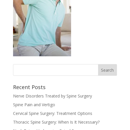
Recent Posts
Nerve Disorders Treated by Spine Surgery
Spine Pain and Vertigo
Cervical Spine Surgery: Treatment Options
Thoracic Spine Surgery: When Is It Necessary?