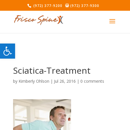
(972) 377-9200
(972) 377-9300
Open toolbar
Sciatica-Treatment
by
Kimberly Ohlson
|
Jul 26, 2016
|
0 comments