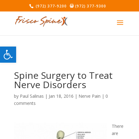
(972) 377-9200
(972) 377-9300
Open toolbar
Spine Surgery to Treat
Nerve Disorders
by
Paul Salinas
|
Jan 18, 2016
|
Nerve Pain
|
0
comments
There
are