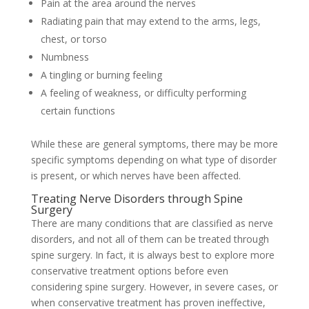
Pain at the area around the nerves
Radiating pain that may extend to the arms, legs,
chest, or torso
Numbness
A tingling or burning feeling
A feeling of weakness, or difficulty performing
certain functions
While these are general symptoms, there may be more
specific symptoms depending on what type of disorder
is present, or which nerves have been affected.
Treating Nerve Disorders through Spine
Surgery
There are many conditions that are classified as nerve
disorders, and not all of them can be treated through
spine surgery. In fact, it is always best to explore more
conservative treatment options before even
considering spine surgery. However, in severe cases, or
when conservative treatment has proven ineffective,