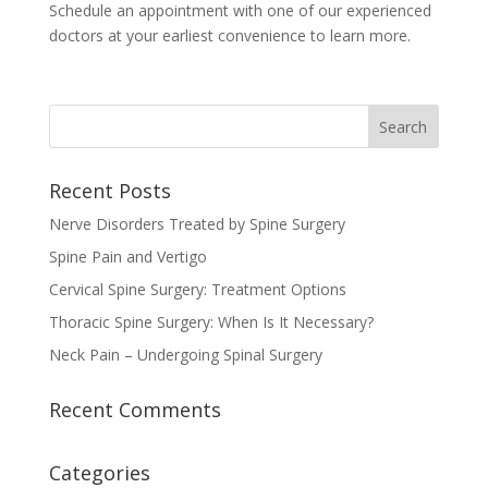
Schedule an appointment with one of our experienced
doctors at your earliest convenience to learn more.
Recent Posts
Nerve Disorders Treated by Spine Surgery
Spine Pain and Vertigo
Cervical Spine Surgery: Treatment Options
Thoracic Spine Surgery: When Is It Necessary?
Neck Pain – Undergoing Spinal Surgery
Recent Comments
Categories