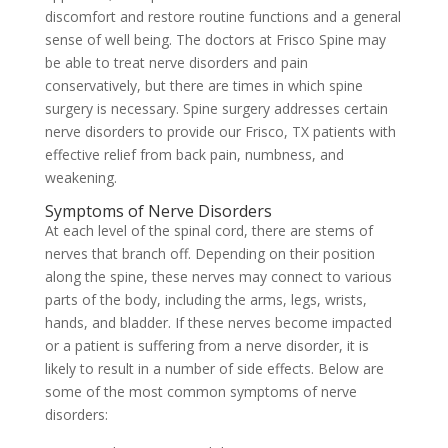
discomfort and restore routine functions and a general
sense of well being. The doctors at Frisco Spine may
be able to treat nerve disorders and pain
conservatively, but there are times in which spine
surgery is necessary. Spine surgery addresses certain
nerve disorders to provide our Frisco, TX patients with
effective relief from back pain, numbness, and
weakening.
Symptoms of Nerve Disorders
At each level of the spinal cord, there are stems of
nerves that branch off. Depending on their position
along the spine, these nerves may connect to various
parts of the body, including the arms, legs, wrists,
hands, and bladder. If these nerves become impacted
or a patient is suffering from a nerve disorder, it is
likely to result in a number of side effects. Below are
some of the most common symptoms of nerve
disorders: