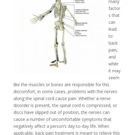
many
factor
s that
can
lead
to
back
pain,
and
while
it may
seem
like the muscles or bones are responsible for this
discomfort, in some cases, problems with the nerves
along the spinal cord cause pain. Whether a nerve
disorder is present, the spinal cord is compressed, or
discs have slipped out of position, the nerves can
cause a number of uncomfortable symptoms that
negatively affect a person’s day-to-day life. When
applicable, back pain treatment is meant to relieve this