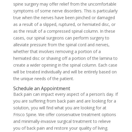
spine surgery may offer relief from the uncomfortable
symptoms of some nerve disorders. This is particularly
true when the nerves have been pinched or damaged
as a result of a slipped, ruptured, or herniated disc, or
as the result of a compressed spinal column. In these
cases, our spinal surgeons can perform surgery to
alleviate pressure from the spinal cord and nerves,
whether that involves removing a portion of a
herniated disc or shaving off a portion of the lamina to
create a wider opening in the spinal column. Each case
will be treated individually and will be entirely based on
the unique needs of the patient.
Schedule an Appointment
Back pain can impact every aspect of a person’s day. If
you are suffering from back pain and are looking for a
solution, you will find what you are looking for at
Frisco Spine. We offer conservative treatment options
and minimally-invasive surgical treatment to relieve
you of back pain and restore your quality of living.