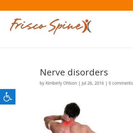
Nerve disorders
by
Kimberly Ohlson
|
Jul 26, 2016
|
0 comment
Open toolbar