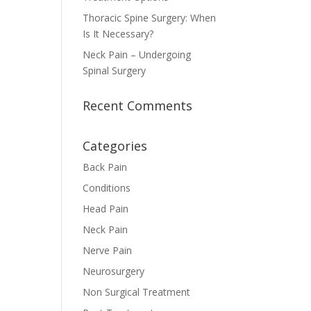
Thoracic Spine Surgery: When
Is It Necessary?
Neck Pain – Undergoing
Spinal Surgery
Recent Comments
Categories
Back Pain
Conditions
Head Pain
Neck Pain
Nerve Pain
Neurosurgery
Non Surgical Treatment