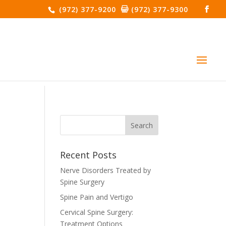
(972) 377-9200
(972) 377-9300
Recent Posts
Nerve Disorders Treated by
Spine Surgery
Spine Pain and Vertigo
Cervical Spine Surgery:
Treatment Options