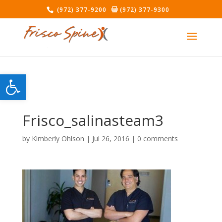
(972) 377-9200
(972) 377-9300
Open toolbar
Frisco_salinasteam3
by
Kimberly Ohlson
|
Jul 26, 2016
|
0 comments