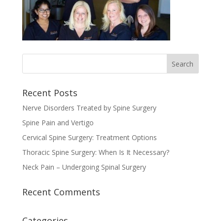
Recent Posts
Nerve Disorders Treated by Spine Surgery
Spine Pain and Vertigo
Cervical Spine Surgery: Treatment Options
Thoracic Spine Surgery: When Is It Necessary?
Neck Pain – Undergoing Spinal Surgery
Recent Comments
Categories