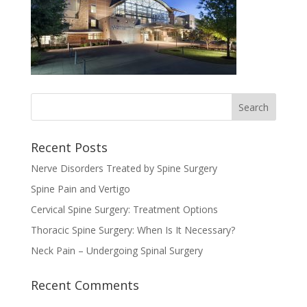
Recent Posts
Nerve Disorders Treated by Spine Surgery
Spine Pain and Vertigo
Cervical Spine Surgery: Treatment Options
Thoracic Spine Surgery: When Is It Necessary?
Neck Pain – Undergoing Spinal Surgery
Recent Comments