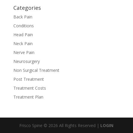
Categories
Back Pain
Conditions
Head Pain
Neck Pain
Nerve Pain
Neurosurgery
Non Surgical Treatment
Post Treatment
Treatment Costs
Treatment Plan
Frisco Spine © 2026 All Rights Reserved |
LOGIN