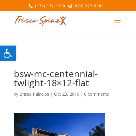
(972) 377-9200
(972) 377-9300
Open toolbar
bsw-mc-centennial-
twlight-18×12-flat
by
Brissa Palacios
|
Oct 23, 2016
|
0 comments