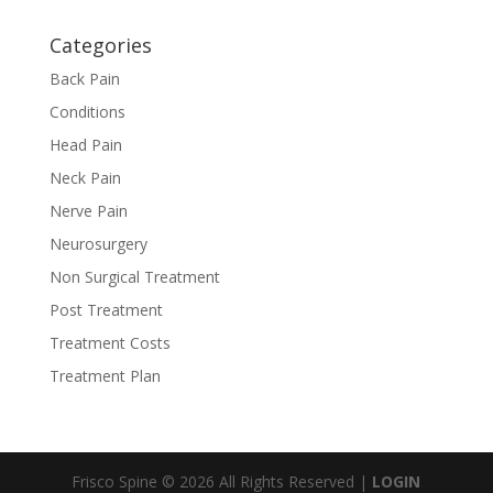
Categories
Back Pain
Conditions
Head Pain
Neck Pain
Nerve Pain
Neurosurgery
Non Surgical Treatment
Post Treatment
Treatment Costs
Treatment Plan
Frisco Spine © 2026 All Rights Reserved |
LOGIN