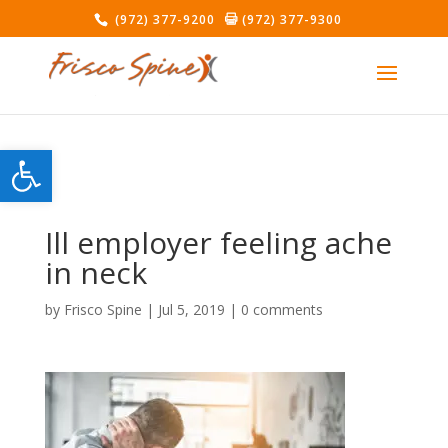
(972) 377-9200
(972) 377-9300
Open toolbar
Ill employer feeling ache
in neck
by
Frisco Spine
|
Jul 5, 2019
|
0 comments