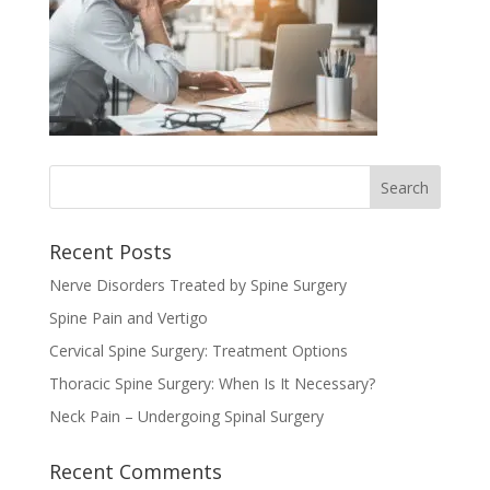
Recent Posts
Nerve Disorders Treated by Spine Surgery
Spine Pain and Vertigo
Cervical Spine Surgery: Treatment Options
Thoracic Spine Surgery: When Is It Necessary?
Neck Pain – Undergoing Spinal Surgery
Recent Comments