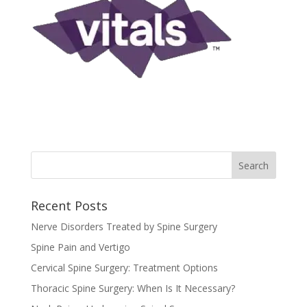
Recent Posts
Nerve Disorders Treated by Spine Surgery
Spine Pain and Vertigo
Cervical Spine Surgery: Treatment Options
Thoracic Spine Surgery: When Is It Necessary?