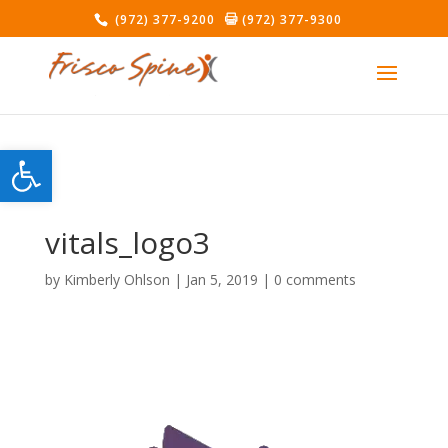
(972) 377-9200
(972) 377-9300
Open toolbar
vitals_logo3
by
Kimberly Ohlson
|
Jan 5, 2019
|
0 comments