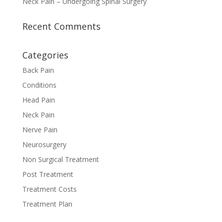
Neck Pain – Undergoing Spinal Surgery
Recent Comments
Categories
Back Pain
Conditions
Head Pain
Neck Pain
Nerve Pain
Neurosurgery
Non Surgical Treatment
Post Treatment
Treatment Costs
Treatment Plan