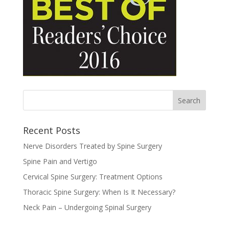
Recent Posts
Nerve Disorders Treated by Spine Surgery
Spine Pain and Vertigo
Cervical Spine Surgery: Treatment Options
Thoracic Spine Surgery: When Is It Necessary?
Neck Pain – Undergoing Spinal Surgery