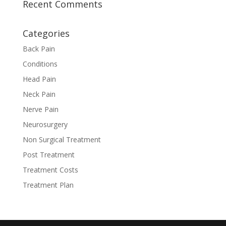
Recent Comments
Categories
Back Pain
Conditions
Head Pain
Neck Pain
Nerve Pain
Neurosurgery
Non Surgical Treatment
Post Treatment
Treatment Costs
Treatment Plan