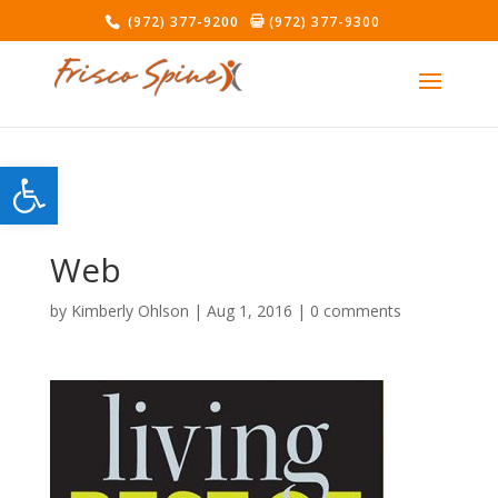
(972) 377-9200
(972) 377-9300
Open toolbar
Web
by
Kimberly Ohlson
|
Aug 1, 2016
|
0 comments