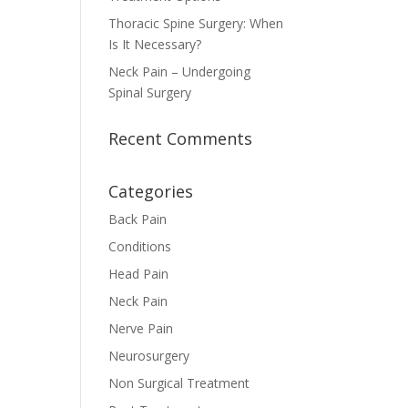
Thoracic Spine Surgery: When
Is It Necessary?
Neck Pain – Undergoing
Spinal Surgery
Recent Comments
Categories
Back Pain
Conditions
Head Pain
Neck Pain
Nerve Pain
Neurosurgery
Non Surgical Treatment