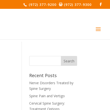
(972) 377-9200
(972) 377-9300
Recent Posts
Nerve Disorders Treated by
Spine Surgery
Spine Pain and Vertigo
Cervical Spine Surgery:
Treatment Options