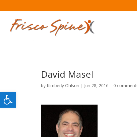
David Masel
by
Kimberly Ohlson
|
Jun 28, 2016
|
0 comment
Open toolbar