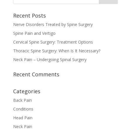
Recent Posts
Nerve Disorders Treated by Spine Surgery
Spine Pain and Vertigo
Cervical Spine Surgery: Treatment Options
Thoracic Spine Surgery: When Is It Necessary?
Neck Pain – Undergoing Spinal Surgery
Recent Comments
Categories
Back Pain
Conditions
Head Pain
Neck Pain