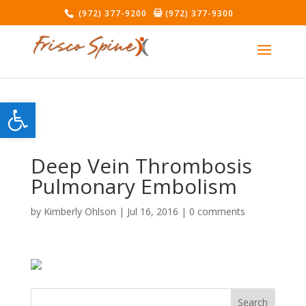
(972) 377-9200
(972) 377-9300
Open toolbar
Deep Vein Thrombosis
Pulmonary Embolism
by
Kimberly Ohlson
|
Jul 16, 2016
|
0 comments