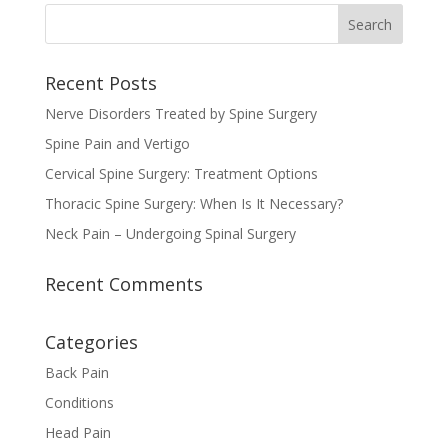
Recent Posts
Nerve Disorders Treated by Spine Surgery
Spine Pain and Vertigo
Cervical Spine Surgery: Treatment Options
Thoracic Spine Surgery: When Is It Necessary?
Neck Pain – Undergoing Spinal Surgery
Recent Comments
Categories
Back Pain
Conditions
Head Pain