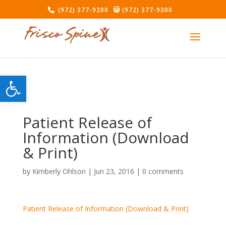
(972) 377-9200
(972) 377-9300
Open toolbar
Patient Release of
Information (Download
& Print)
by
Kimberly Ohlson
|
Jun 23, 2016
|
0 comments
Patient Release of Information (Download & Print)