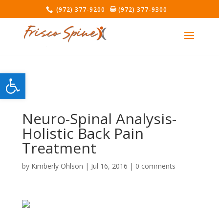
(972) 377-9200
(972) 377-9300
Open toolbar
Neuro-Spinal Analysis-
Holistic Back Pain
Treatment
by
Kimberly Ohlson
|
Jul 16, 2016
|
0 comments