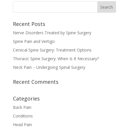
Recent Posts
Nerve Disorders Treated by Spine Surgery
Spine Pain and Vertigo
Cervical Spine Surgery: Treatment Options
Thoracic Spine Surgery: When Is It Necessary?
Neck Pain – Undergoing Spinal Surgery
Recent Comments
Categories
Back Pain
Conditions
Head Pain