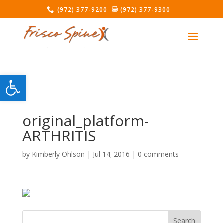
(972) 377-9200
(972) 377-9300
Open toolbar
original_platform-
ARTHRITIS
by
Kimberly Ohlson
|
Jul 14, 2016
|
0 comments