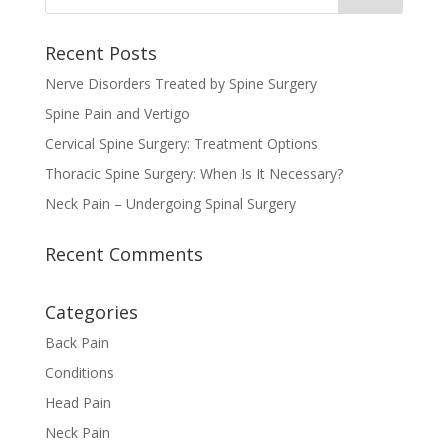
Recent Posts
Nerve Disorders Treated by Spine Surgery
Spine Pain and Vertigo
Cervical Spine Surgery: Treatment Options
Thoracic Spine Surgery: When Is It Necessary?
Neck Pain – Undergoing Spinal Surgery
Recent Comments
Categories
Back Pain
Conditions
Head Pain
Neck Pain