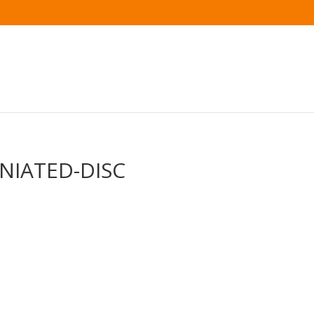
RNIATED-DISC
s