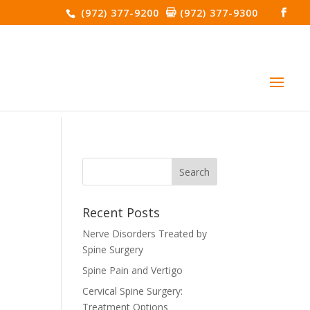
(972) 377-9200
(972) 377-9300
Recent Posts
Nerve Disorders Treated by
Spine Surgery
Spine Pain and Vertigo
Cervical Spine Surgery:
Treatment Options