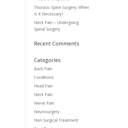
Thoracic Spine Surgery: When
Is It Necessary?
Neck Pain – Undergoing
Spinal Surgery
Recent Comments
Categories
Back Pain
Conditions
Head Pain
Neck Pain
Nerve Pain
Neurosurgery
Non Surgical Treatment