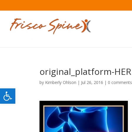
original_platform-HE
by
Kimberly Ohlson
|
Jul 26, 2016
|
0 comment
Open toolbar