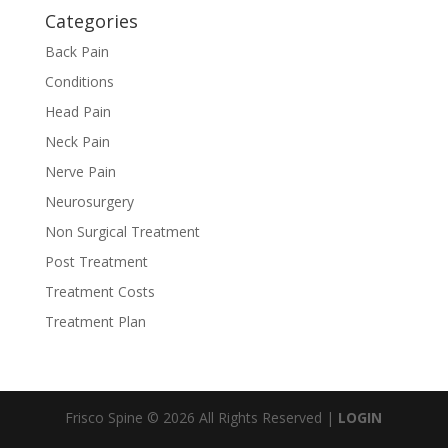
Categories
Back Pain
Conditions
Head Pain
Neck Pain
Nerve Pain
Neurosurgery
Non Surgical Treatment
Post Treatment
Treatment Costs
Treatment Plan
Frisco Spine © 2026 All Rights Reserved |
LOGIN