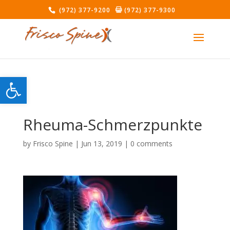
(972) 377-9200
(972) 377-9300
Open toolbar
Rheuma-Schmerzpunkte
by
Frisco Spine
|
Jun 13, 2019
|
0 comments