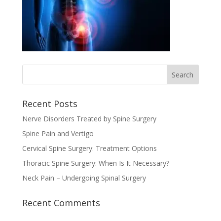
Recent Posts
Nerve Disorders Treated by Spine Surgery
Spine Pain and Vertigo
Cervical Spine Surgery: Treatment Options
Thoracic Spine Surgery: When Is It Necessary?
Neck Pain – Undergoing Spinal Surgery
Recent Comments