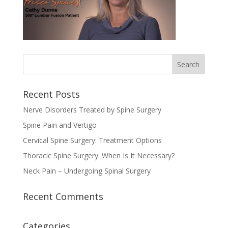
Recent Posts
Nerve Disorders Treated by Spine Surgery
Spine Pain and Vertigo
Cervical Spine Surgery: Treatment Options
Thoracic Spine Surgery: When Is It Necessary?
Neck Pain – Undergoing Spinal Surgery
Recent Comments
Categories