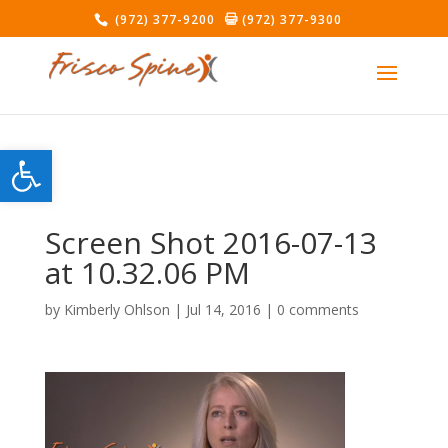
(972) 377-9200
(972) 377-9300
Open toolbar
Screen Shot 2016-07-13
at 10.32.06 PM
by
Kimberly Ohlson
|
Jul 14, 2016
|
0 comments